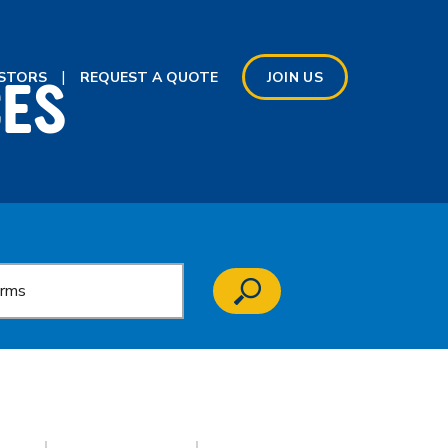
CES
ESTORS
REQUEST A QUOTE
JOIN US