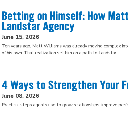
Betting on Himself: How Matt
Landstar Agency
June 15, 2026
Ten years ago, Matt Williams was already moving complex inter
of his own. That realization set him on a path to Landstar.
4 Ways to Strengthen Your F
June 08, 2026
Practical steps agents use to grow relationships, improve per