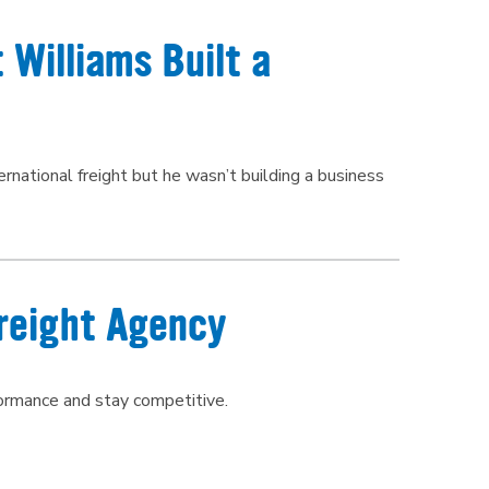
 Williams Built a
national freight but he wasn’t building a business
reight Agency
formance and stay competitive.