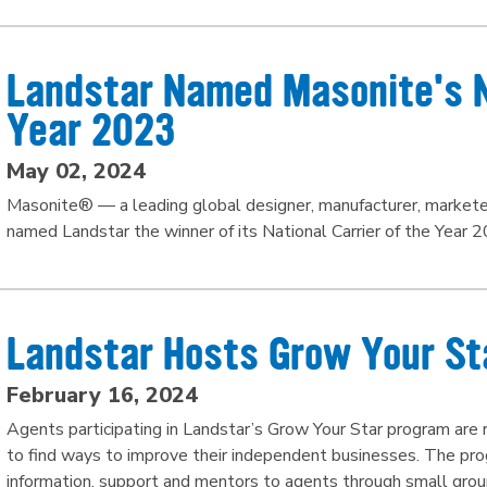
Landstar Named Masonite's Na
Year 2023
May 02, 2024
Masonite® — a leading global designer, manufacturer, marketer 
named Landstar the winner of its National Carrier of the Year 2
Landstar Hosts Grow Your St
February 16, 2024
Agents participating in Landstar’s Grow Your Star program are
to find ways to improve their independent businesses. The pro
information, support and mentors to agents through small grou