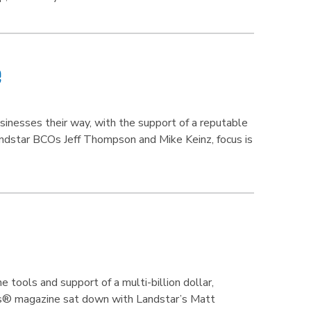
e
inesses their way, with the support of a reputable
andstar BCOs Jeff Thompson and Mike Keinz, focus is
tools and support of a multi-billion dollar,
ss® magazine sat down with Landstar’s Matt