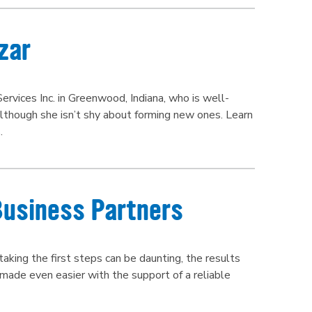
zar
ervices Inc. in Greenwood, Indiana, who is well-
although she isn’t shy about forming new ones. Learn
.
Business Partners
aking the first steps can be daunting, the results
 made even easier with the support of a reliable