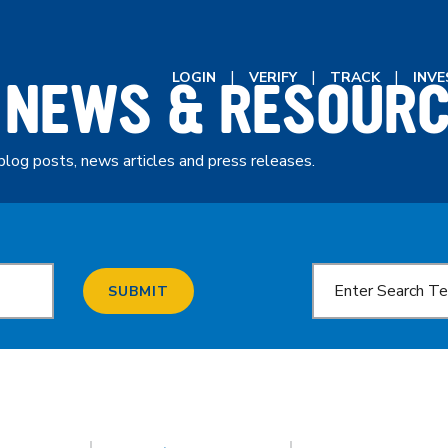
 NEWS & RESOUR
LOGIN
VERIFY
TRACK
INV
blog posts, news articles and press releases.
SUBMIT