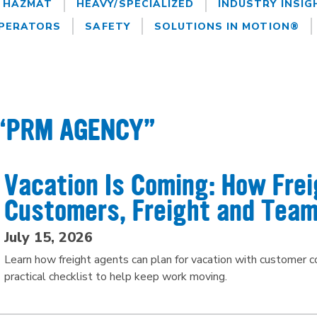
HAZMAT
HEAVY/SPECIALIZED
INDUSTRY INSIG
PERATORS
SAFETY
SOLUTIONS IN MOTION®
 “PRM AGENCY”
Vacation Is Coming: How Fre
Customers, Freight and Team
July 15, 2026
Learn how freight agents can plan for vacation with customer
practical checklist to help keep work moving.