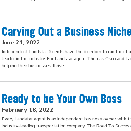
Carving Out a Business Nich
June 21, 2022
Independent Landstar Agents have the freedom to run their bus
leader in the industry. For Landstar agent Thomas Osco and L
helping their businesses thrive.
Ready to be Your Own Boss
February 18, 2022
Every Landstar agent is an independent business owner with the 
industry-leading transportation company. The Road To Succe