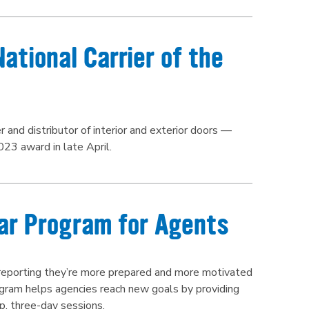
tional Carrier of the
and distributor of interior and exterior doors —
023 award in late April.
ar Program for Agents
 reporting they’re more prepared and more motivated
gram helps agencies reach new goals by providing
p, three-day sessions.