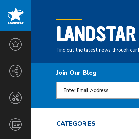
LANDSTAR
LANDSTAR
ADVANTAGE
Find out the latest news through our 
THE
ENTREPRENEURS
LANDSTAR
Join Our Blog
NETWORK
SAFETY
&
SECURITY
CUSTOMERS
SERVICES
TOOLS
AGENTS
&
TECHNOLOGY
NORTH
CORPORATE
CATEGORIES
OWNER-
AMERICA
INFORMATION
OPERATORS