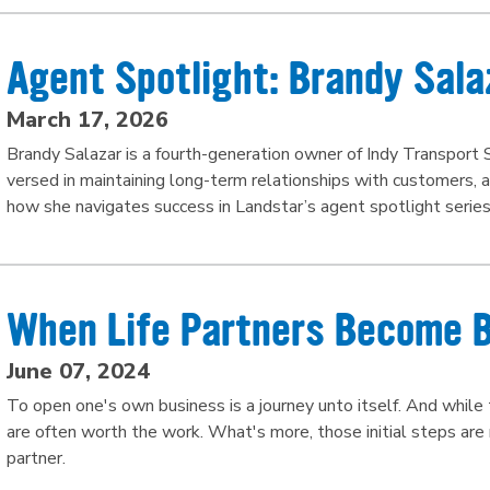
Agent Spotlight: Brandy Sala
March 17, 2026
Brandy Salazar is a fourth-generation owner of Indy Transport S
versed in maintaining long-term relationships with customers, 
how she navigates success in Landstar’s agent spotlight series
When Life Partners Become 
June 07, 2024
To open one's own business is a journey unto itself. And while t
are often worth the work. What's more, those initial steps are
partner.