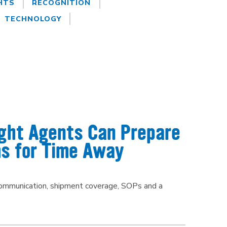
HTS
RECOGNITION
TECHNOLOGY
ight Agents Can Prepare
s for Time Away
 communication, shipment coverage, SOPs and a