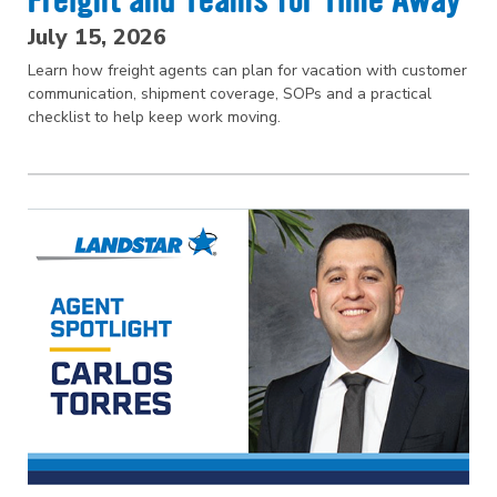
Freight and Teams for Time Away
July 15, 2026
Learn how freight agents can plan for vacation with customer
communication, shipment coverage, SOPs and a practical
checklist to help keep work moving.