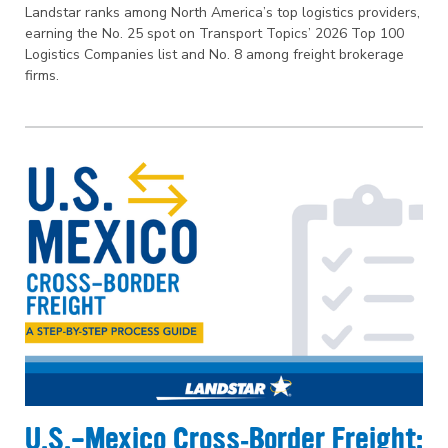
Landstar ranks among North America’s top logistics providers,
earning the No. 25 spot on Transport Topics’ 2026 Top 100
Logistics Companies list and No. 8 among freight brokerage
firms.
U.S.–Mexico Cross‑Border Freight: