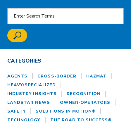
CATEGORIES
AGENTS
CROSS-BORDER
HAZMAT
HEAVY/SPECIALIZED
INDUSTRY INSIGHTS
RECOGNITION
LANDSTAR NEWS
OWNER-OPERATORS
SAFETY
SOLUTIONS IN MOTION®
TECHNOLOGY
THE ROAD TO SUCCESS®