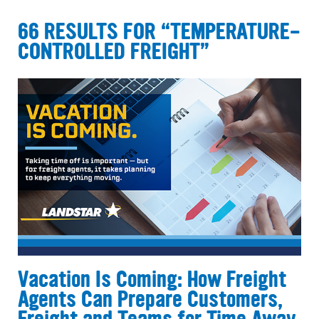
66 RESULTS FOR “TEMPERATURE-
CONTROLLED FREIGHT”
Vacation Is Coming: How Freight
Agents Can Prepare Customers,