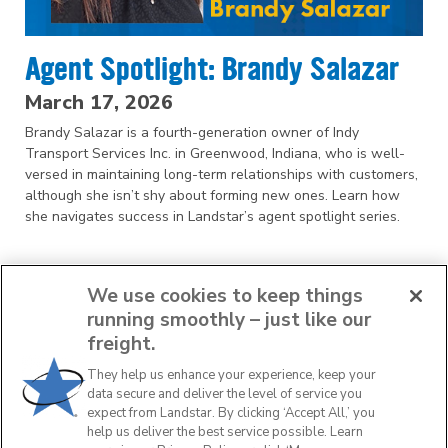
Agent Spotlight: Brandy Salazar
March 17, 2026
Brandy Salazar is a fourth-generation owner of Indy
Transport Services Inc. in Greenwood, Indiana, who is well-
versed in maintaining long-term relationships with customers,
although she isn’t shy about forming new ones. Learn how
she navigates success in Landstar’s agent spotlight series.
We use cookies to keep things
running smoothly – just like our
freight.
They help us enhance your experience, keep your
1
2
3
4
data secure and deliver the level of service you
expect from Landstar. By clicking ‘Accept All,’ you
help us deliver the best service possible. Learn
NEXT