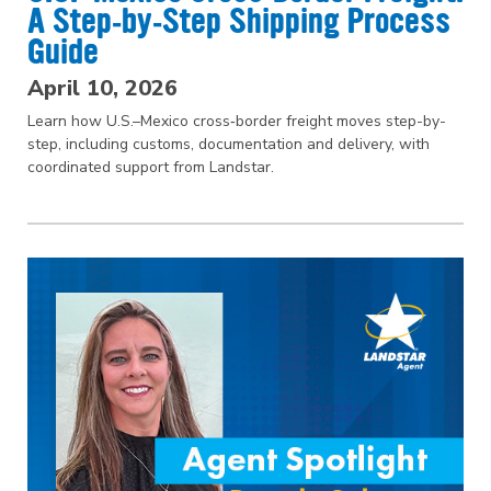
A Step‑by‑Step Shipping Process
Guide
April 10, 2026
Learn how U.S.–Mexico cross‑border freight moves step-by-
step, including customs, documentation and delivery, with
coordinated support from Landstar.