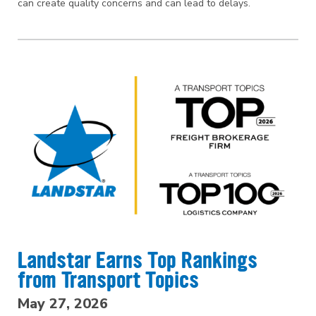
can create quality concerns and can lead to delays.
Landstar Earns Top Rankings
from Transport Topics
May 27, 2026