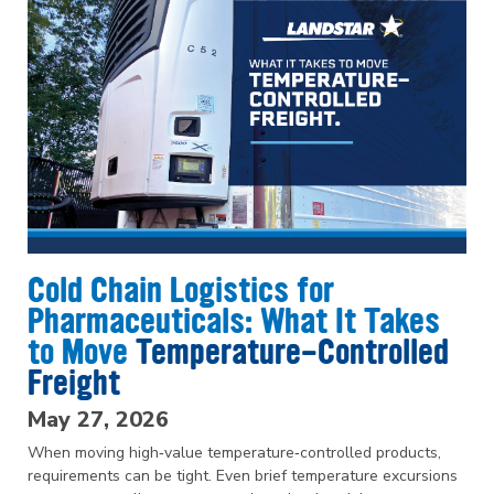
Cold Chain Logistics for
Pharmaceuticals: What It Takes
to Move
Temperature-Controlled
Freight
May 27, 2026
When moving high‑value temperature‑controlled products,
requirements can be tight. Even brief temperature excursions