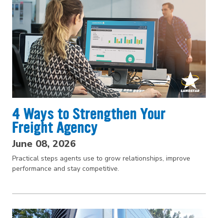
4 Ways to Strengthen Your
Freight Agency
June 08, 2026
Practical steps agents use to grow relationships, improve
performance and stay competitive.