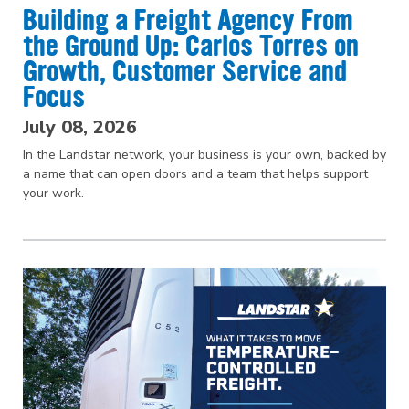
Building a Freight Agency From
the Ground Up: Carlos Torres on
Growth, Customer Service and
Focus
July 08, 2026
In the Landstar network, your business is your own, backed by
a name that can open doors and a team that helps support
your work.