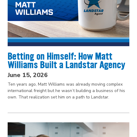
Betting on Himself: How Matt
Williams Built a Landstar Agency
June 15, 2026
Ten years ago, Matt Williams was already moving complex
international freight but he wasn’t building a business of his
own. That realization set him on a path to Landstar.