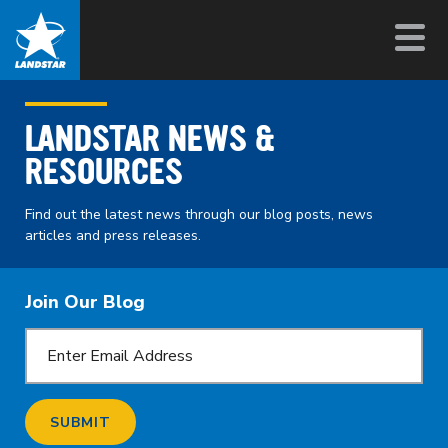
LANDSTAR NEWS &
RESOURCES
Find out the latest news through our blog posts, news
articles and press releases.
Join Our Blog
SUBMIT