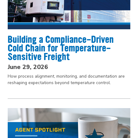
Building a Compliance-Driven
Cold Chain for Temperature-
Sensitive Freight
June 29, 2026
How process alignment, monitoring, and documentation are
reshaping expectations beyond temperature control.