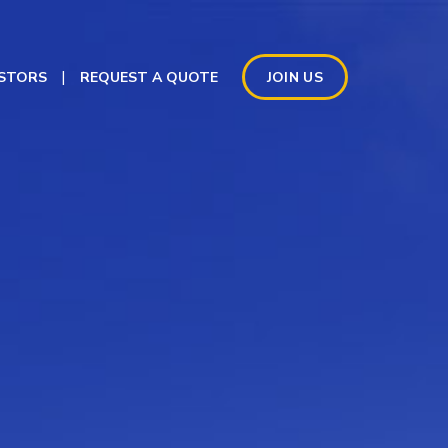
ESTORS
REQUEST A QUOTE
JOIN US