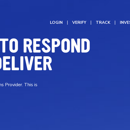
LOGIN
VERIFY
TRACK
INV
 TO RESPOND
DELIVER
s Provider. This is