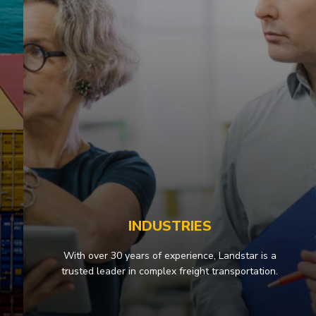
INDUSTRIES
With over 30 years of experience, Landstar is a
trusted leader in complex freight transportation.