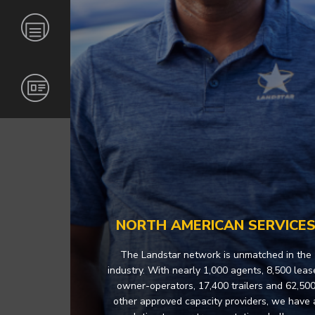
GLOBAL
CARRIERS
INVESTORS
NEWS &
RESOURCES
INDUSTRIES
BECOME
CORPORATE
AN
RESPONSIBILITY
AGENT
CONTACT
CERTIFICATIONS
AND
OPERATING
INFORMATION
CAREERS
MERCHANDISE
NORTH AMERICAN SERVICE
The Landstar network is unmatched in the
industry. With nearly 1,000 agents, 8,500 lea
owner-operators, 17,400 trailers and 62,50
other approved capacity providers, we have 