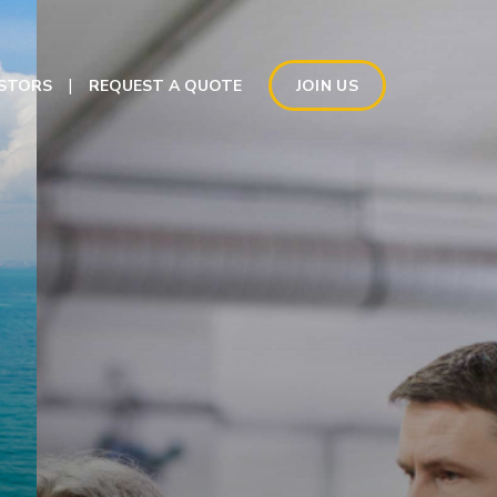
ESTORS
REQUEST A QUOTE
JOIN US