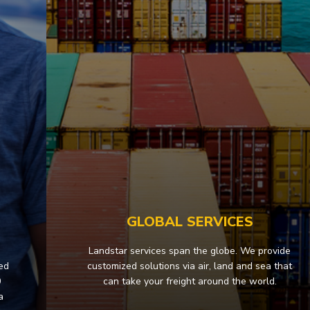
S
GLOBAL SERVICES
Landstar services span the globe. We provide
sed
customized solutions via air, land and sea that
0
can take your freight around the world.
a