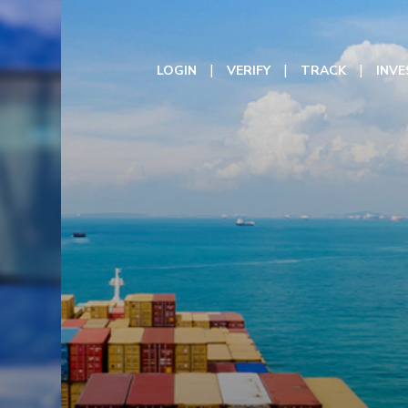
LOGIN
VERIFY
TRACK
INV