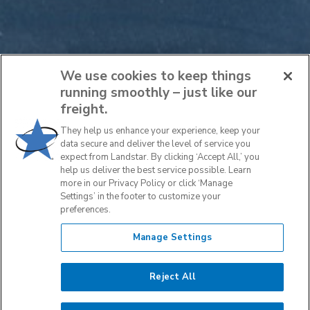
We use cookies to keep things
running smoothly – just like our
freight.
They help us enhance your experience, keep your
data secure and deliver the level of service you
expect from Landstar. By clicking ‘Accept All,’ you
help us deliver the best service possible. Learn
more in our Privacy Policy or click ‘Manage
Settings’ in the footer to customize your
preferences.
Manage Settings
Reject All