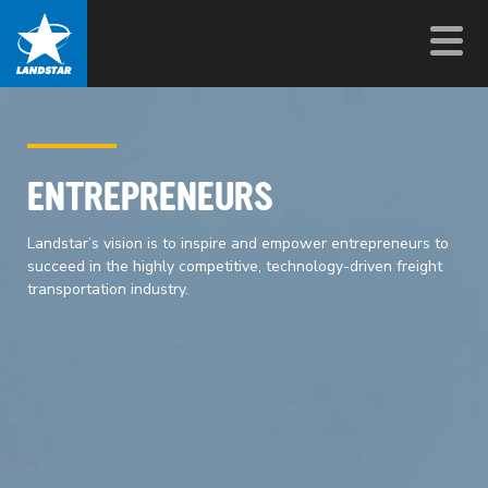
ENTREPRENEURS
Landstar’s vision is to inspire and empower entrepreneurs to
succeed in the highly competitive, technology-driven freight
transportation industry.