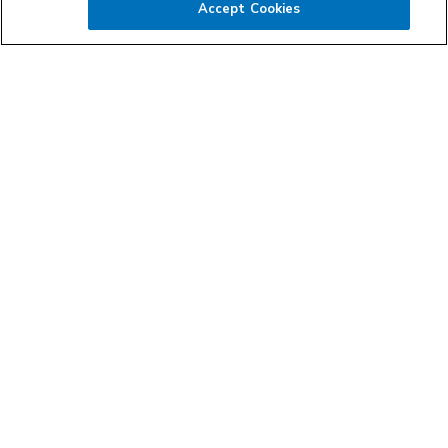
Accept Cookies
All agents and capacity providers operating their businesses
within the Landstar network are independent business
owners. These entrepreneurs have the freedom to run their