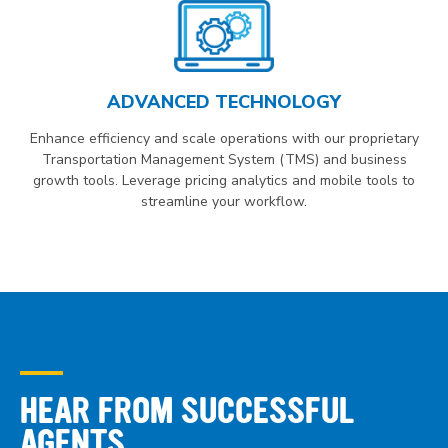
ADVANCED TECHNOLOGY
Enhance efficiency and scale operations with our proprietary
Transportation Management System (TMS) and business
growth tools. Leverage pricing analytics and mobile tools to
streamline your workflow.
HEAR FROM SUCCESSFUL
AGENTS