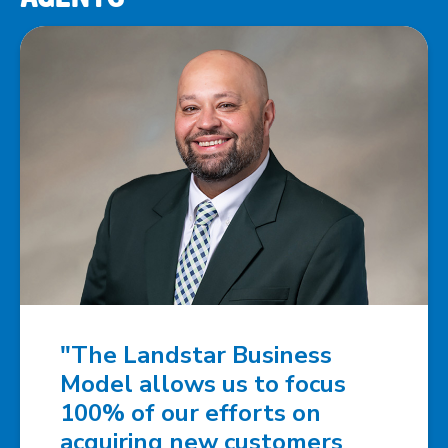
"The Landstar Business
Model allows us to focus
100% of our efforts on
acquiring new customers