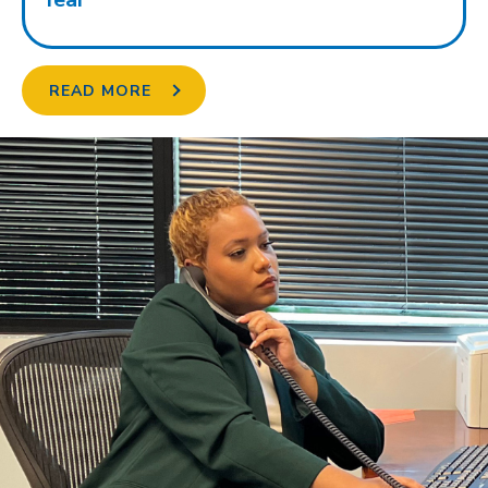
READ MORE