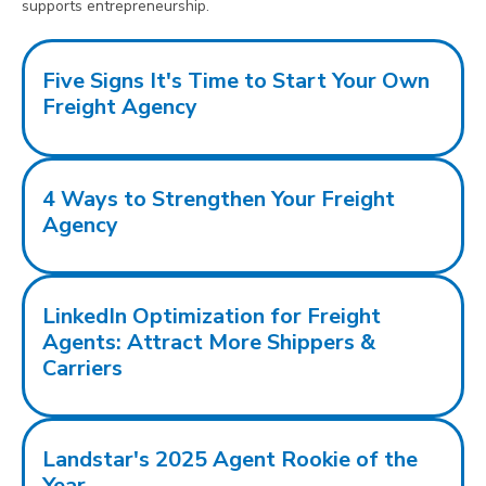
supports entrepreneurship.
Five Signs It's Time to Start Your Own
Freight Agency
4 Ways to Strengthen Your Freight
Agency
LinkedIn Optimization for Freight
Agents: Attract More Shippers &
Carriers
Landstar's 2025 Agent Rookie of the
Year