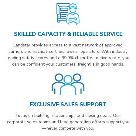
SKILLED CAPACITY & RELIABLE SERVICE
Landstar provides access to a vast network of approved
carriers and hazmat-certified, owner operators. With industry
leading safety scores and a 99.9% claim-free delivery rate, you
can be confident your customers’ freight is in good hands.
EXCLUSIVE SALES SUPPORT
Focus on building relationships and closing deals. Our
corporate sales teams and lead generation efforts support you
—never compete with you.