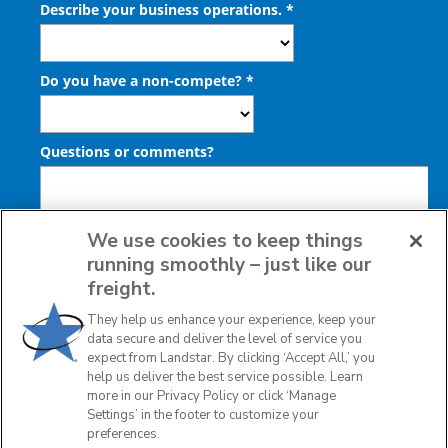
We use cookies to keep things
running smoothly – just like our
freight.
They help us enhance your experience, keep your
data secure and deliver the level of service you
expect from Landstar. By clicking ‘Accept All,’ you
help us deliver the best service possible. Learn
more in our Privacy Policy or click ‘Manage
Settings’ in the footer to customize your
preferences.