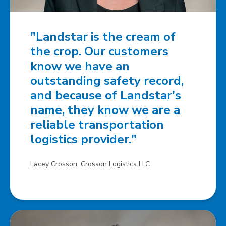
"Landstar is the cream of
the crop. Our customers
know we have an
outstanding safety record,
and because of Landstar's
name, they know we are a
reliable transportation
logistics provider."
Lacey Crosson, Crosson Logistics LLC