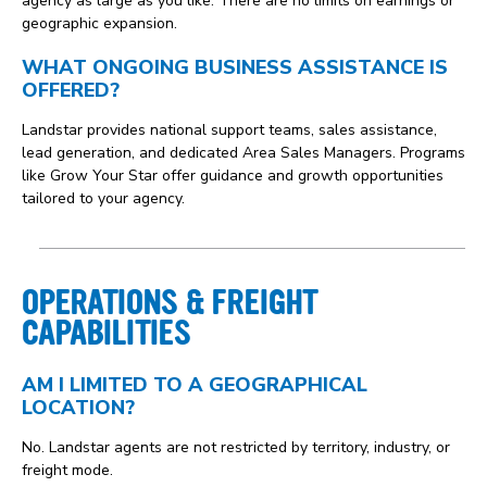
agency as large as you like. There are no limits on earnings or
geographic expansion.
WHAT ONGOING BUSINESS ASSISTANCE IS
OFFERED?
Landstar provides national support teams, sales assistance,
lead generation, and dedicated Area Sales Managers. Programs
like Grow Your Star offer guidance and growth opportunities
tailored to your agency.
OPERATIONS & FREIGHT
CAPABILITIES
AM I LIMITED TO A GEOGRAPHICAL
LOCATION?
No. Landstar agents are not restricted by territory, industry, or
freight mode.