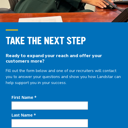
TAKE THE NEXT STEP
Ready to expand your reach and offer your
customers
more?
Fill out the form below and one of our recruiters will contact
you to answer your questions and show you how Landstar can
help support you in your success.