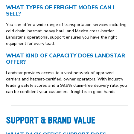
WHAT TYPES OF FREIGHT MODES CAN I
SELL?
You can offer a wide range of transportation services including
cold chain, hazmat, heavy haul, and Mexico cross-border.
Landstar’s operational support ensures you have the right
equipment for every load.
WHAT KIND OF CAPACITY DOES LANDSTAR
OFFER?
Landstar provides access to a vast network of approved
carriers and hazmat-certified, owner operators. With industry
leading safety scores and a 99.9% claim-free delivery rate, you
can be confident your customers’ freight is in good hands.
SUPPORT & BRAND VALUE