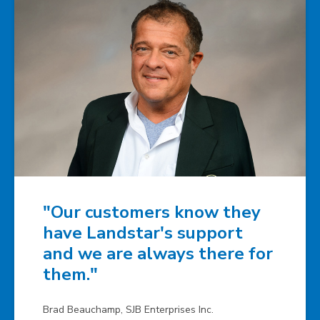
"Our customers know they
have Landstar's support
and we are always there for
them."
Brad Beauchamp, SJB Enterprises Inc.