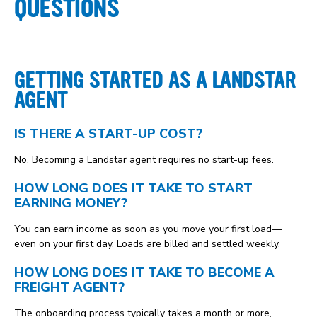
QUESTIONS
GETTING STARTED AS A LANDSTAR
AGENT
IS THERE A START-UP COST?
No. Becoming a Landstar agent requires no start-up fees.
HOW LONG DOES IT TAKE TO START
EARNING MONEY?
You can earn income as soon as you move your first load—
even on your first day. Loads are billed and settled weekly.
HOW LONG DOES IT TAKE TO BECOME A
FREIGHT AGENT?
The onboarding process typically takes a month or more,