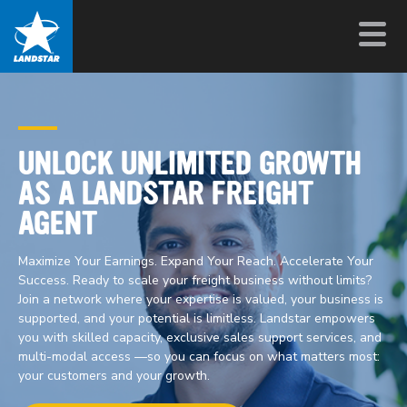
UNLOCK UNLIMITED GROWTH
AS A LANDSTAR FREIGHT
AGENT
Maximize Your Earnings. Expand Your Reach. Accelerate Your
Success. Ready to scale your freight business without limits?
Join a network where your expertise is valued, your business is
supported, and your potential is limitless. Landstar empowers
you with skilled capacity, exclusive sales support services, and
multi-modal access —so you can focus on what matters most:
your customers and your growth.