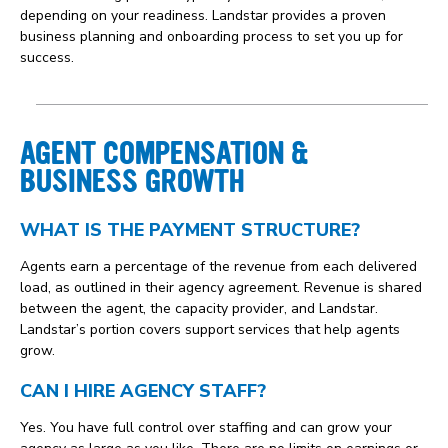
depending on your readiness. Landstar provides a proven
business planning and onboarding process to set you up for
success.
AGENT COMPENSATION &
BUSINESS GROWTH
WHAT IS THE PAYMENT STRUCTURE?
Agents earn a percentage of the revenue from each delivered
load, as outlined in their agency agreement. Revenue is shared
between the agent, the capacity provider, and Landstar.
Landstar’s portion covers support services that help agents
grow.
CAN I HIRE AGENCY STAFF?
Yes. You have full control over staffing and can grow your