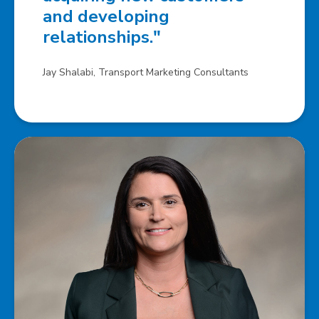
and developing
relationships."
Jay Shalabi, Transport Marketing Consultants