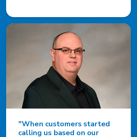
"When customers started
calling us based on our