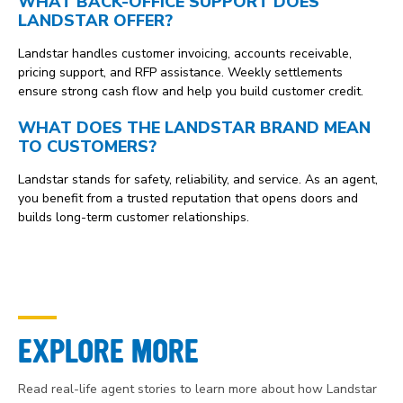
WHAT BACK-OFFICE SUPPORT DOES
LANDSTAR OFFER?
Landstar handles customer invoicing, accounts receivable,
pricing support, and RFP assistance. Weekly settlements
ensure strong cash flow and help you build customer credit.
WHAT DOES THE LANDSTAR BRAND MEAN
TO CUSTOMERS?
Landstar stands for safety, reliability, and service. As an agent,
you benefit from a trusted reputation that opens doors and
builds long-term customer relationships.
EXPLORE MORE
Read real-life agent stories to learn more about how Landstar