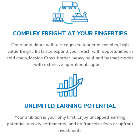
COMPLEX FREIGHT AT YOUR FINGERTIPS
Open new doors with a recognized leader in complex, high
value freight. Instantly expand your reach with opportunities in
cold chain, Mexico Cross-border, heavy haul and hazmat modes
with extensive operational support.
UNLIMITED EARNING POTENTIAL
Your ambition is your only limit. Enjoy uncapped earning
potential, weekly settlements, and no franchise fees or upfront
investments.