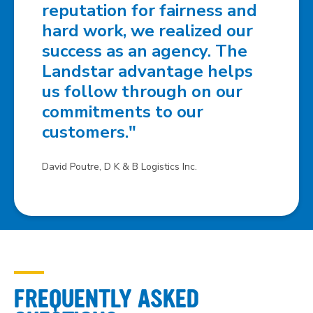
reputation for fairness and
hard work, we realized our
success as an agency. The
Landstar advantage helps
us follow through on our
commitments to our
customers."
David Poutre, D K & B Logistics Inc.
FREQUENTLY ASKED