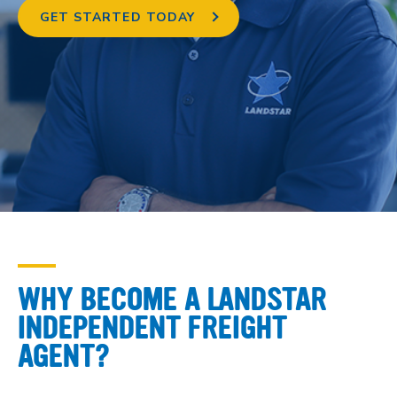
GET STARTED TODAY
WHY BECOME A LANDSTAR
INDEPENDENT FREIGHT
AGENT?