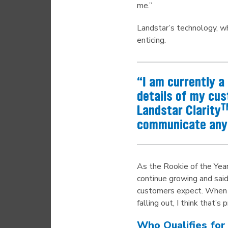
me.”
Landstar’s technology, wh
enticing.
“I am currently 
details of my cus
T
Landstar Clarity
communicate any 
As the Rookie of the Year
continue growing and said
customers expect. When ask
falling out, I think that’s
Who Qualifies for