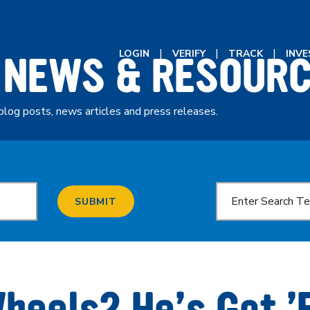
 NEWS & RESOUR
LOGIN
VERIFY
TRACK
INV
blog posts, news articles and press releases.
SUBMIT
heels? He’s Got 