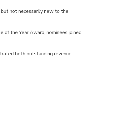
 but not necessarily new to the
e of the Year Award, nominees joined
strated both outstanding revenue