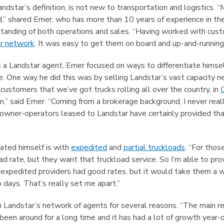
ndstar’s definition, is not new to transportation and logistics. 
,” shared Emer, who has more than 10 years of experience in the
anding of both operations and sales. “Having worked with custom
r network
. It was easy to get them on board and up-and-running 
s a Landstar agent, Emer focused on ways to differentiate himse
e. One way he did this was by selling Landstar’s vast capacity
ll customers that we’ve got trucks rolling all over the country, in
m,” said Emer. “Coming from a brokerage background, I never real
owner-operators leased to Landstar have certainly provided that
ated himself is with
expedited
and
partial truckloads
. “For tho
oad rate, but they want that truckload service. So I’m able to pr
expedited providers had good rates, but it would take them a w
 days. That’s really set me apart.”
n Landstar’s network of agents for several reasons. “The main r
een around for a long time and it has had a lot of growth year-