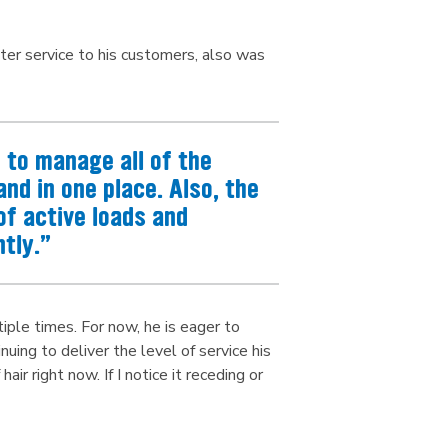
ter service to his customers, also was
to manage all of the
nd in one place. Also, the
of active loads and
tly.”
iple times. For now, he is eager to
ing to deliver the level of service his
ir right now. If I notice it receding or