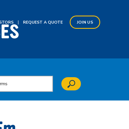
CES
ESTORS
REQUEST A QUOTE
JOIN US
’Em