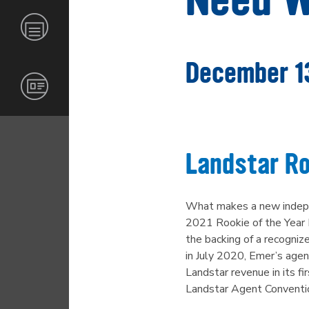
GLOBAL
CARRIERS
INVESTORS
NEWS &
RESOURCES
INDUSTRIES
BECOME
CORPORATE
AN
RESPONSIBILITY
December 1
AGENT
CONTACT
CERTIFICATIONS
AND
OPERATING
INFORMATION
Landstar Ro
CAREERS
MERCHANDISE
What makes a new indepen
2021 Rookie of the Year 
the backing of a recognize
in July 2020, Emer’s agen
Landstar revenue in its f
Landstar Agent Convention