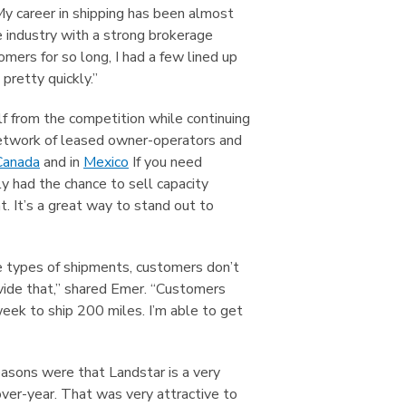
“My career in shipping has been almost
 industry with a strong brokerage
ers for so long, I had a few lined up
pretty quickly.”
lf from the competition while continuing
 network of leased owner-operators and
Canada
and in
Mexico
If you need
ly had the chance to sell capacity
. It’s a great way to stand out to
se types of shipments, customers don’t
ovide that,” shared Emer. “Customers
eek to ship 200 miles. I’m able to get
easons were that Landstar is a very
over-year. That was very attractive to