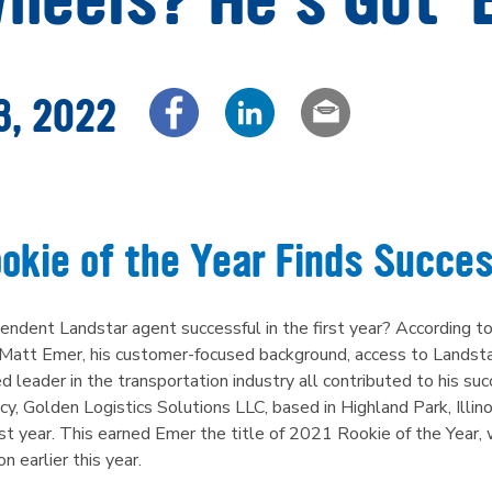
3, 2022
Share via Facebook
Share via LinkedIn
Share via em
okie of the Year Finds Succes
dent Landstar agent successful in the first year? According to
Matt Emer, his customer-focused background, access to Landstar
d leader in the transportation industry all contributed to his su
cy, Golden Logistics Solutions LLC, based in Highland Park, Illin
irst year. This earned Emer the title of 2021 Rookie of the Yea
 earlier this year.