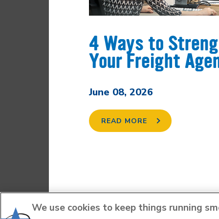
4 Ways to Stren
Your Freight Age
June 08, 2026
READ MORE
We use cookies to keep things running smoo
FACEBOOK
LINKEDIN