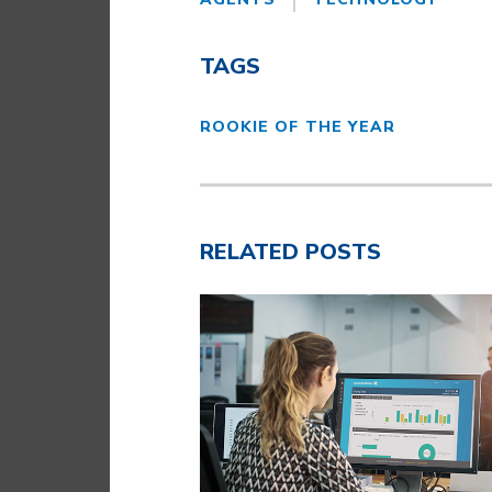
TAGS
ROOKIE OF THE YEAR
RELATED POSTS