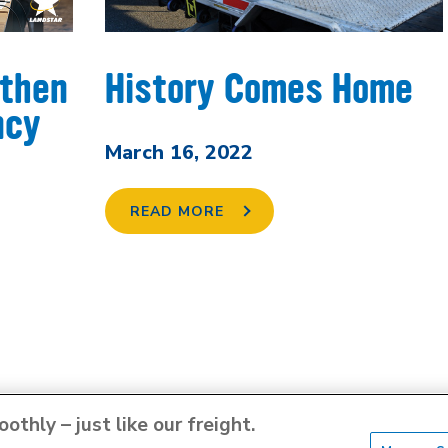
gthen
History Comes Home
ncy
March 16, 2022
READ MORE
thly – just like our freight.