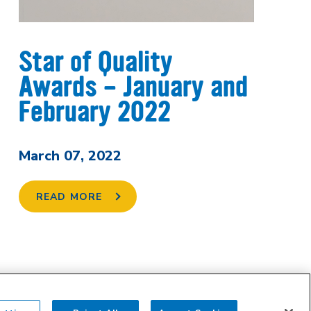
Star of Quality
Awards - January and
February 2022
March 07, 2022
READ MORE