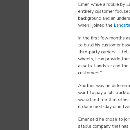
Emer, while a rookie by La
entirely customer focused
background and an underst
when I joined the
Landsta
In the first few months a
to build his customer bas
third-party carriers. “I te
wheels, I can provide the
assets. Landstar and the 
customers.”
Another way he differenti
want to pay a full truckl
would tell me that other 
it done next-day or in two
Emer said he chose to joi
stable company that has b