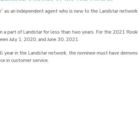
ie” as an independent agent who is new to the Landstar network
a part of Landstar for less than two years. For the 2021 Rooki
en July 1, 2020, and June 30, 2021.
 full year in the Landstar network, the nominee must have demon
ce in customer service.