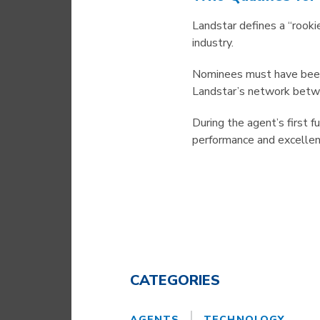
Landstar defines a “rook
industry.
Nominees must have been 
Landstar’s network betwe
During the agent’s first
performance and excellen
CATEGORIES
AGENTS
TECHNOLOGY