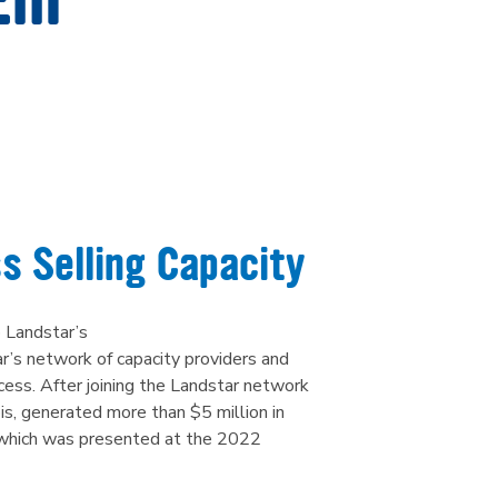
ail
s Selling Capacity
 Landstar’s
’s network of capacity providers and
ccess. After joining the Landstar network
ois, generated more than $5 million in
r, which was presented at the 2022