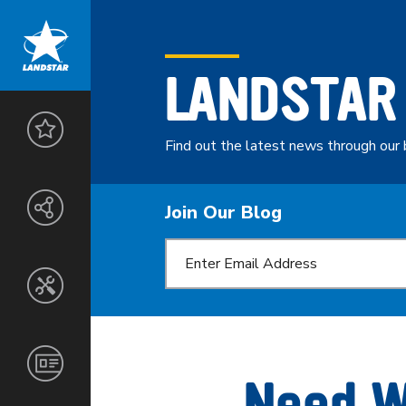
LANDSTAR
LANDSTAR
ADVANTAGE
Find out the latest news through our 
THE
ENTREPRENEURS
LANDSTAR
Join Our Blog
NETWORK
SAFETY
&
SECURITY
CUSTOMERS
SERVICES
TOOLS
AGENTS
&
TECHNOLOGY
NORTH
CORPORATE
OWNER-
AMERICA
INFORMATION
Need W
OPERATORS