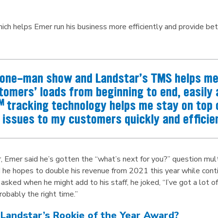
ich helps Emer run his business more efficiently and provide bet
a one-man show and Landstar’s TMS helps me 
tomers’ loads from beginning to end, easily a
M
tracking technology helps me stay on top 
issues to my customers quickly and efficien
, Emer said he’s gotten the “what’s next for you?” question mult
 he hopes to double his revenue from 2021 this year while continu
ed when he might add to his staff, he joked, “I’ve got a lot of ha
 probably the right time.”
 Landstar’s Rookie of the Year Award?