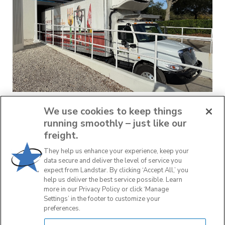
Thanksgiving Food Drive
We use cookies to keep things
running smoothly – just like our
November 25, 2025
freight.
They help us enhance your experience, keep your
data secure and deliver the level of service you
READ MORE
expect from Landstar. By clicking ‘Accept All,’ you
help us deliver the best service possible. Learn
more in our Privacy Policy or click ‘Manage
Settings’ in the footer to customize your
preferences.