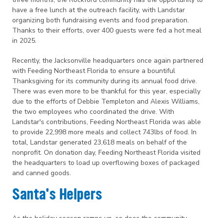
have a free lunch at the outreach facility, with Landstar
organizing both fundraising events and food preparation.
Thanks to their efforts, over 400 guests were fed a hot meal
in 2025.
Recently, the Jacksonville headquarters once again partnered
with Feeding Northeast Florida to ensure a bountiful
Thanksgiving for its community during its annual food drive.
There was even more to be thankful for this year, especially
due to the efforts of Debbie Templeton and Alexis Williams,
the two employees who coordinated the drive. With
Landstar's contributions, Feeding Northeast Florida was able
to provide 22,998 more meals and collect 743lbs of food. In
total, Landstar generated 23,618 meals on behalf of the
nonprofit. On donation day, Feeding Northeast Florida visited
the headquarters to load up overflowing boxes of packaged
and canned goods.
Santa's Helpers