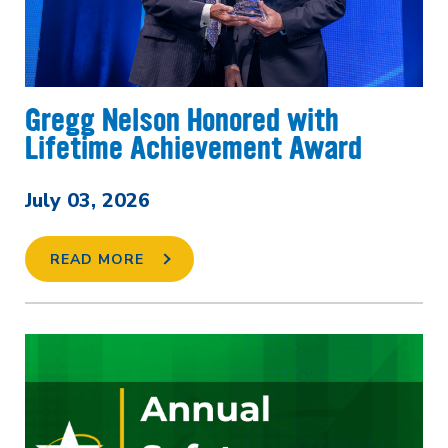
Gregg Nelson Honored with
Lifetime Achievement Award
July 03, 2026
READ MORE