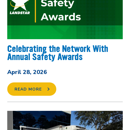
Celebrating the Network With
Annual Safety Awards
April 28, 2026
READ MORE