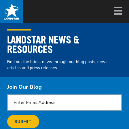
LANDSTAR NEWS &
RESOURCES
Find out the latest news through our blog posts, news
articles and press releases.
Join Our Blog
SUBMIT