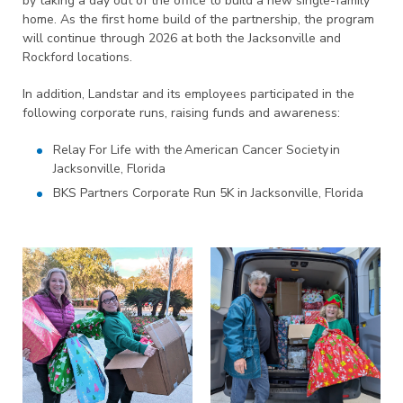
by taking a day out of the office to build a new single-family
home. As the first home build of the partnership, the program
will continue through 2026 at both the Jacksonville and
Rockford locations.
In addition, Landstar and its employees participated in the
following corporate runs, raising funds and awareness:
Relay For Life with the American Cancer Society in
Jacksonville, Florida
BKS Partners Corporate Run 5K in Jacksonville, Florida