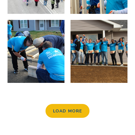
LOAD MORE