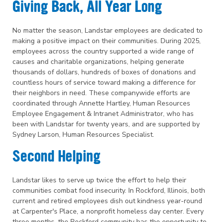
Giving Back, All Year Long
No matter the season, Landstar employees are dedicated to
making a positive impact on their communities. During 2025,
employees across the country supported a wide range of
causes and charitable organizations, helping generate
thousands of dollars, hundreds of boxes of donations and
countless hours of service toward making a difference for
their neighbors in need. These companywide efforts are
coordinated through Annette Hartley, Human Resources
Employee Engagement & Intranet Administrator, who has
been with Landstar for twenty years, and are supported by
Sydney Larson, Human Resources Specialist.
Second Helping
Landstar likes to serve up twice the effort to help their
communities combat food insecurity. In Rockford, Illinois, both
current and retired employees dish out kindness year-round
at Carpenter's Place, a nonprofit homeless day center. Every
three months, the Rockford community has the opportunity to