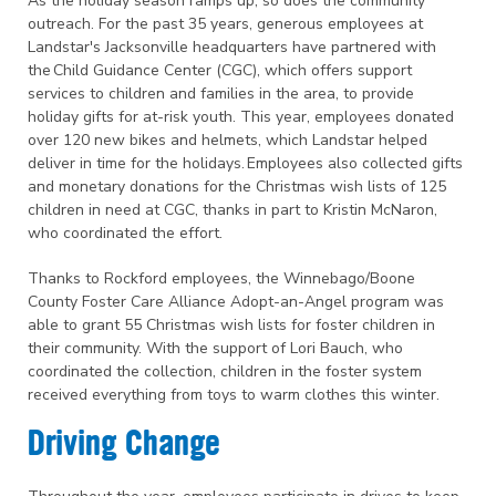
As the holiday season ramps up, so does the community
outreach. For the past 35 years, generous employees at
Landstar's Jacksonville headquarters have partnered with
the Child Guidance Center (CGC), which offers support
services to children and families in the area, to provide
holiday gifts for at-risk youth. This year, employees donated
over 120 new bikes and helmets, which Landstar helped
deliver in time for the holidays. Employees also collected gifts
and monetary donations for the Christmas wish lists of 125
children in need at CGC, thanks in part to Kristin McNaron,
who coordinated the effort.
Thanks to Rockford employees, the Winnebago/Boone
County Foster Care Alliance Adopt-an-Angel program was
able to grant 55 Christmas wish lists for foster children in
their community. With the support of Lori Bauch, who
coordinated the collection, children in the foster system
received everything from toys to warm clothes this winter.
Driving Change