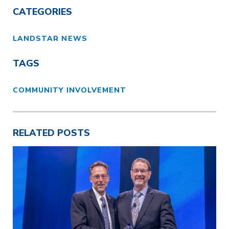
CATEGORIES
LANDSTAR NEWS
TAGS
COMMUNITY INVOLVEMENT
RELATED POSTS