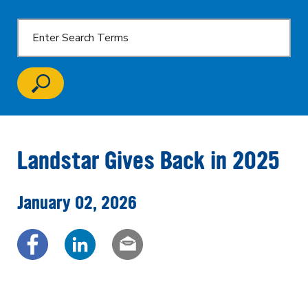
Landstar Gives Back in 2025
January 02, 2026
Share via Facebook
Share via LinkedIn
Share via email