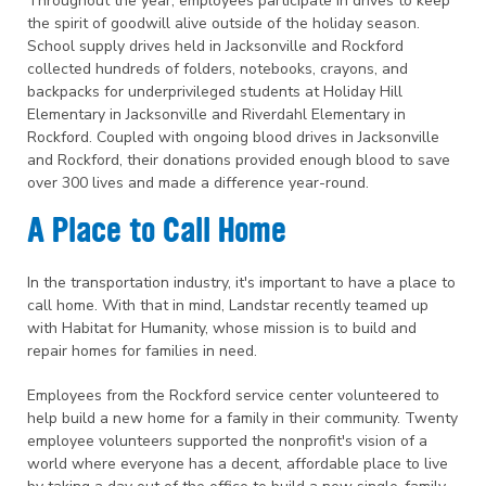
Throughout the year, employees participate in drives to keep
the spirit of goodwill alive outside of the holiday season.
School supply drives held in Jacksonville and Rockford
collected hundreds of folders, notebooks, crayons, and
backpacks for underprivileged students at Holiday Hill
Elementary in Jacksonville and Riverdahl Elementary in
Rockford. Coupled with ongoing blood drives in Jacksonville
and Rockford, their donations provided enough blood to save
over 300 lives and made a difference year-round.
A Place to Call Home
In the transportation industry, it's important to have a place to
call home. With that in mind, Landstar recently teamed up
with Habitat for Humanity, whose mission is to build and
repair homes for families in need.
Employees from the Rockford service center volunteered to
help build a new home for a family in their community. Twenty
employee volunteers supported the nonprofit's vision of a
world where everyone has a decent, affordable place to live