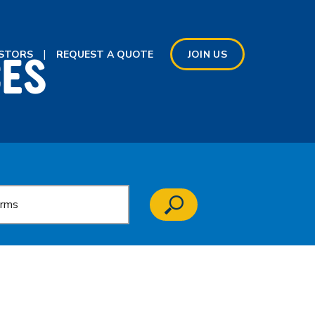
CES
ESTORS
REQUEST A QUOTE
JOIN US