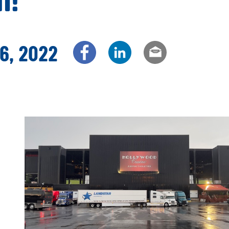
6, 2022
Share via Facebook
Share via LinkedIn
Share via e