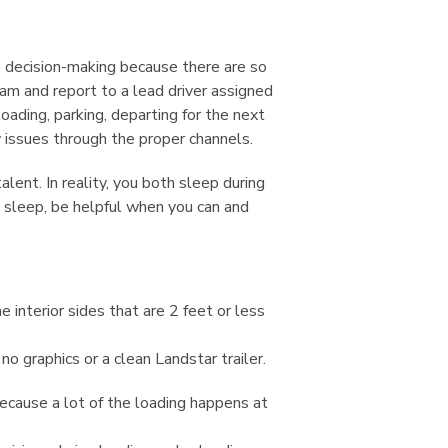
o decision-making because there are so
am and report to a lead driver assigned
oading, parking, departing for the next
y issues through the proper channels.
lent. In reality, you both sleep during
h sleep, be helpful when you can and
e interior sides that are 2 feet or less
no graphics or a clean Landstar trailer.
 because a lot of the loading happens at