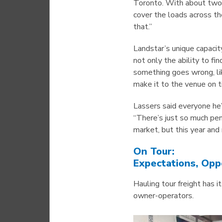
Toronto. With about two
cover the loads across th
that.”
Landstar’s unique capacit
not only the ability to fi
something goes wrong, li
make it to the venue on t
Lassers said everyone he’
“There’s just so much pe
market, but this year and
On Tour:
Expectations, Opp
Hauling tour freight has 
owner-operators.