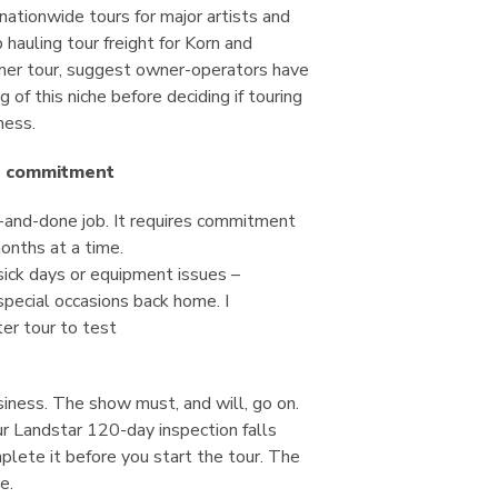
ationwide tours for major artists and
hauling tour freight for Korn and
er tour, suggest owner-operators have
 of this niche before deciding if touring
iness.
e commitment
e-and-done job. It requires commitment
onths at a time.
sick days or equipment issues –
pecial occasions back home. I
er tour to test
siness. The show must, and will, go on.
r Landstar 120-day inspection falls
plete it before you start the tour. The
e.