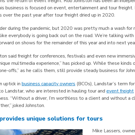
ns the return of event freight. Rob Johnston has been an indepe
 his business is focused on event, entertainment and tour freight
 over the past year after tour freight dried up in 2020.
der during the pandemic, but 2020 was pretty much a wash for me
like everybody is going back out on the road. We’re talking wit
rward on shows for the remainder of this year and into next year
nston said freight for conferences, festivals and even new immer
nique multimedia experience,” has picked up. While these kinds 
“one-offs,” as he calls them, still provide steady business for Joh
n uptick in
business capacity owners
(BCOs), Landstar’s term fo
o Landstar, who are interested in hauling tour and
event freight
ness. “Without a driver, I’m worthless to a client and without a cl
her,” joked Johnston.
provides unique solutions for tours
Mike Lassers, owner