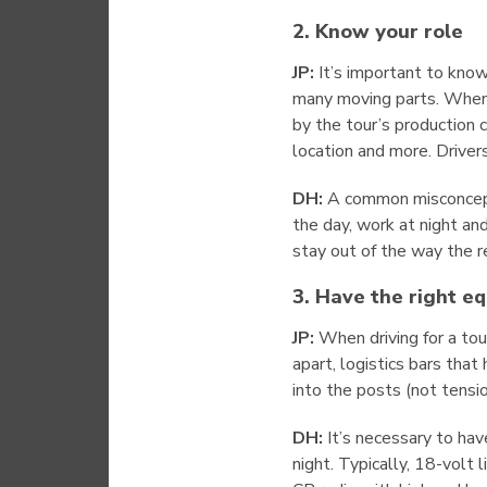
2. Know your role
JP:
It’s important to kno
many moving parts. When d
by the tour’s production c
location and more. Driver
DH:
A common misconceptio
the day, work at night an
stay out of the way the r
3. Have the right e
JP:
When driving for a tour
apart, logistics bars that
into the posts (not tensio
DH:
It’s necessary to have
night. Typically, 18-volt