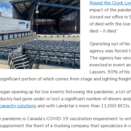
Round the Clock Log
impact of the pande
closed our office i
of died with the liv
died – it died.”
Operating out of his
agency was forced to
The agency has sinc
invested in event an
Lassers, 90% of his 
significant portion of which comes from stage and lighting freight
began opening up for live events following the pandemic, a lot of
ndustry had gone under or lost a significant number of drivers an
capacity solutions
and with Landstar’s more than 11,000 BCOs, 
e pandemic is Canada’s COVID-19 vaccination requirement to ent
supplement the fleet of a trucking company that specializes in c