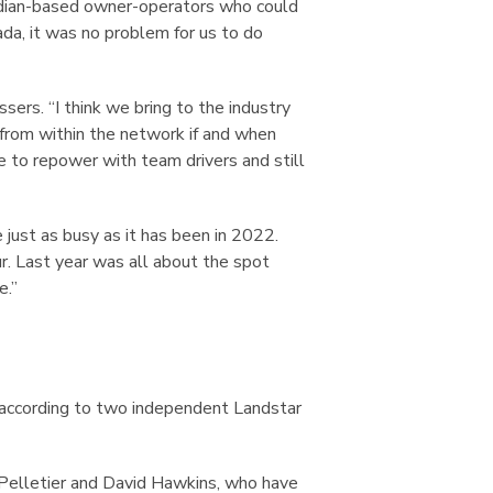
dian-based owner-operators who could
da, it was no problem for us to do
ers. “I think we bring to the industry
r from within the network if and when
to repower with team drivers and still
 just as busy as it has been in 2022.
. Last year was all about the spot
e.”
s according to two independent Landstar
Pelletier and David Hawkins, who have