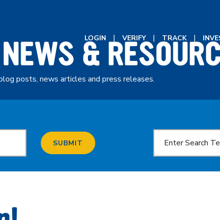
 NEWS & RESOUR
LOGIN
VERIFY
TRACK
INV
blog posts, news articles and press releases.
SUBMIT
n!