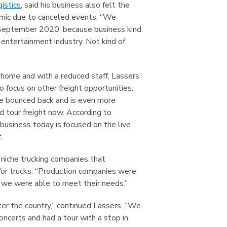
istics
, said his business also felt the
mic due to canceled events. “We
n September 2020, because business kind
e entertainment industry. Not kind of
 home and with a reduced staff, Lassers’
 focus on other freight opportunities.
e bounced back and is even more
d tour freight now. According to
business today is focused on the live
.
 niche trucking companies that
d/or trucks. “Production companies were
we were able to meet their needs.”
er the country,” continued Lassers. “We
oncerts and had a tour with a stop in