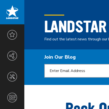
LANDSTAR
LANDSTAR
ADVANTAGE
Find out the latest news through our 
THE
ENTREPRENEURS
LANDSTAR
Join Our Blog
NETWORK
SAFETY
&
SECURITY
CUSTOMERS
SERVICES
TOOLS
AGENTS
&
TECHNOLOGY
NORTH
CORPORATE
OWNER-
AMERICA
INFORMATION
Rock O
OPERATORS