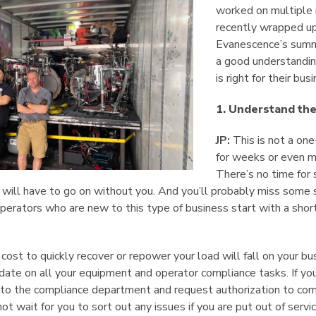
worked on multiple n
recently wrapped up 
Evanescence’s summ
a good understanding
is right for their bus
1. Understand th
JP:
This is not a on
for weeks or even m
There’s no time for 
will have to go on without you. And you’ll probably miss some s
rators who are new to this type of business start with a short
ost to quickly recover or repower your load will fall on your bu
ate on all your equipment and operator compliance tasks. If you
t to the compliance department and request authorization to com
t wait for you to sort out any issues if you are put out of servic