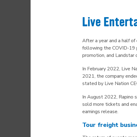
Live Entert
After a year and a half o
following the COVID-19 p
promotion, and Landstar 
In February 2022, Live Nat
2021, the company ended t
stated by Live Nation CE
In August 2022, Rapino 
sold more tickets and ena
earnings release.
Tour freight busin