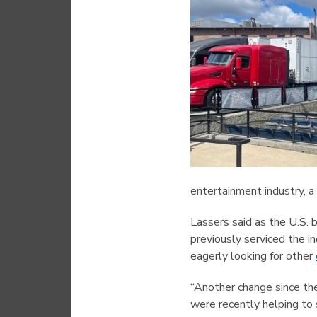
entertainment industry, a 
Lassers said as the U.S. 
previously serviced the i
eagerly looking for other
“Another change since th
were recently helping to 