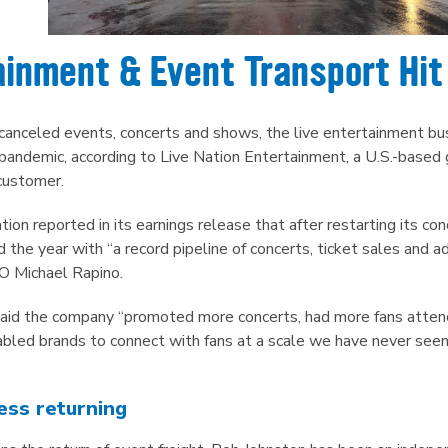
ainment & Event Transport Hit
f canceled events, concerts and shows, the live entertainment 
andemic, according to Live Nation Entertainment, a U.S.-based g
customer.
ion reported in its earnings release that after restarting its con
he year with “a record pipeline of concerts, ticket sales and 
O Michael Rapino.
said the company “promoted more concerts, had more fans atte
bled brands to connect with fans at a scale we have never seen 
ess returning