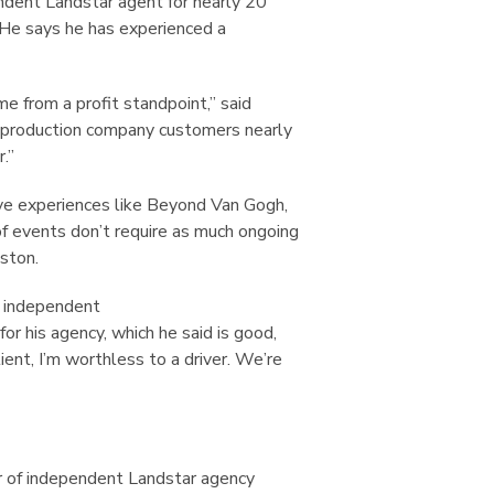
ndent Landstar agent for nearly 20
. He says he has experienced a
 from a profit standpoint,” said
h production company customers nearly
.”
sive experiences like Beyond Van Gogh,
of events don’t require as much ongoing
nston.
r independent
for his agency, which he said is good,
ient, I’m worthless to a driver. We’re
 of independent Landstar agency