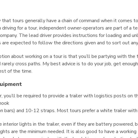
w that tours generally have a chain of command when it comes t
riving for a tour, independent owner-operators are part of a te
ompany. The lead driver provides instructions for loading and unl
s are expected to follow the directions given and to sort out an
n about working on a tour is that you’ll be partying with the ta
d rarely cross paths. My best advice is to do your job, get enoug
est of the time.
quipment
, you’ll be required to provide a trailer with logistics posts on th
 hook
n bars) and 10-12 straps. Most tours prefer a white trailer with 
 interior lights in the trailer, even if they are battery powered,
 lights are the minimum needed. It is also good to have a working