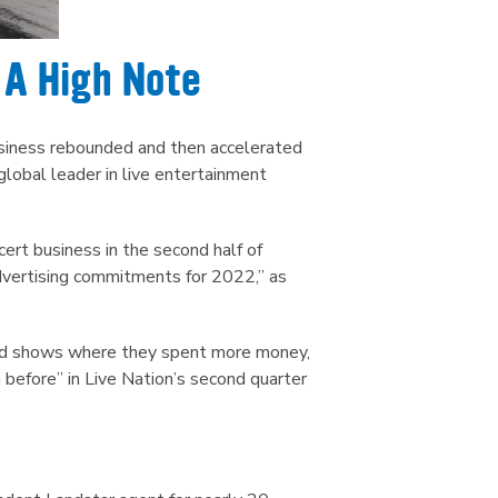
 A High Note
business rebounded and then accelerated
lobal leader in live entertainment
cert business in the second half of
advertising commitments for 2022,” as
nd shows where they spent more money,
before” in Live Nation’s second quarter