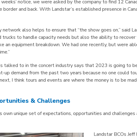
 weeks’ notice, we were asked by the company to find 12 Cana
e border and back. With Landstar’s established presence in Cana
y network also helps to ensure that “the show goes on,” said Lass
nd trucks to handle capacity needs but also the ability to recove
ke an equipment breakdown. We had one recently, but were able 
ime.”
s talked to in the concert industry says that 2023 is going to be
nt-up demand from the past two years because no one could tour
 next, I think tours and events are where the money is to be mad
ortunities & Challenges
its own unique set of expectations, opportunities and challenge
Landstar BCOs Jeff 