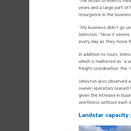
The return of events mea
years and a large part of
resurgence in the business
“My business didn’t go un
Johnston. “Now it seems 
every day as they move fo
In addition to tours, Joh
which is marketed as “a u
freight coordination, the 
Johnston also observed a
owner-operators leased t
given the increase in busi
worthless without each ot
Landstar capacity 