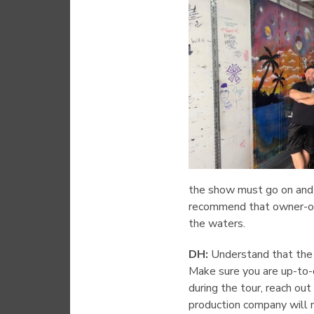
the show must go on and 
recommend that owner-ope
the waters.
DH:
Understand that the c
Make sure you are up-to-d
during the tour, reach ou
production company will no