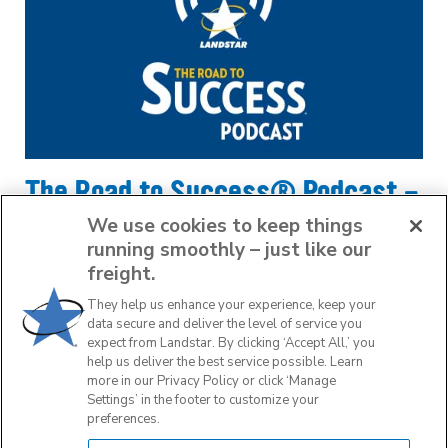
The Road to Success® Podcast -
LCAPP Insider
We use cookies to keep things
running smoothly – just like our
April 28, 2023
freight.
They help us enhance your experience, keep your
data secure and deliver the level of service you
READ MORE
expect from Landstar. By clicking ‘Accept All,’ you
help us deliver the best service possible. Learn
more in our Privacy Policy or click ‘Manage
Settings’ in the footer to customize your
preferences.