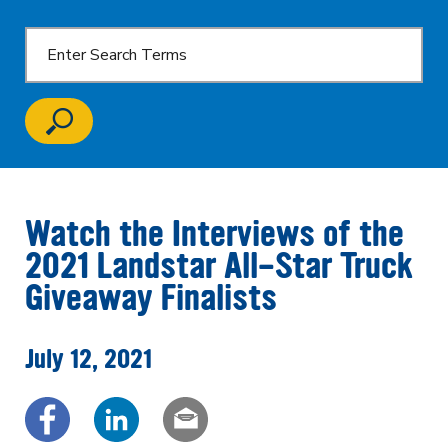
Watch the Interviews of the
2021 Landstar All-Star Truck
Giveaway Finalists
July 12, 2021
Share via Facebook
Share via LinkedIn
Share via email