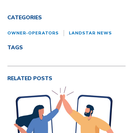
CATEGORIES
OWNER-OPERATORS
LANDSTAR NEWS
TAGS
RELATED POSTS