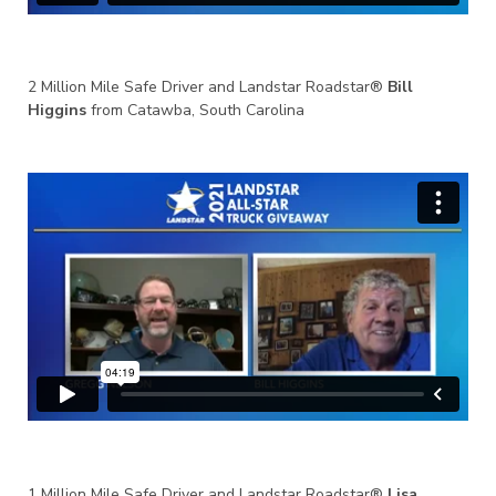
2 Million Mile Safe Driver and Landstar Roadstar®
Bill
Higgins
from Catawba, South Carolina
1 Million Mile Safe Driver and Landstar Roadstar®
Lisa