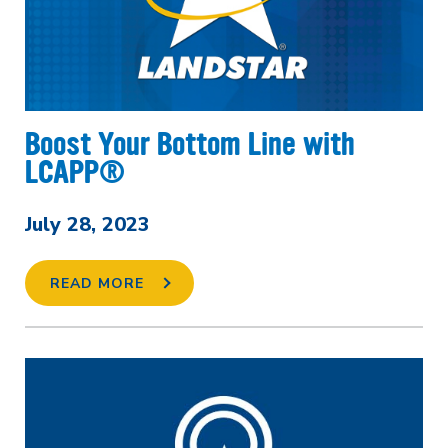
Boost Your Bottom Line with
LCAPP®
July 28, 2023
READ MORE