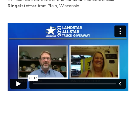
Ringelstetter
from Plain, Wisconsin