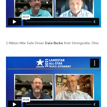
1 Million Mile Safe Driver
Dale Burke
from Strongsville, Ohio