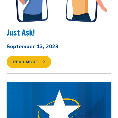
Just Ask!
September 13, 2023
READ MORE