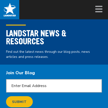
LANDSTAR NEWS &
RESOURCES
Find out the latest news through our blog posts, news
articles and press releases.
Join Our Blog
SUBMIT