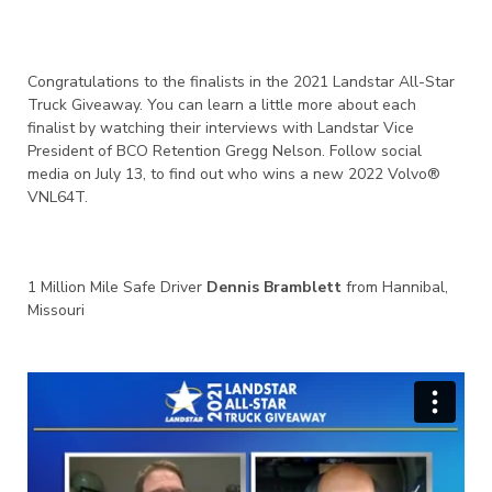
Congratulations to the finalists in the 2021 Landstar All-Star
Truck Giveaway. You can learn a little more about each
finalist by watching their interviews with Landstar Vice
President of BCO Retention Gregg Nelson. Follow social
media on July 13, to find out who wins a new 2022 Volvo®
VNL64T.
1 Million Mile Safe Driver
Dennis Bramblett
from Hannibal,
Missouri