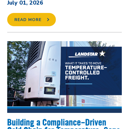
July 01, 2026
READ MORE
Building a Compliance-Driven