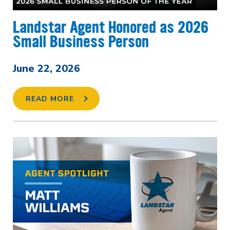
Landstar Agent Honored as 2026
Small Business Person
June 22, 2026
READ MORE