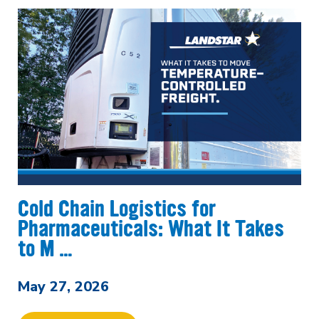
Cold Chain Logistics for
Pharmaceuticals: What It Takes
to M …
May 27, 2026