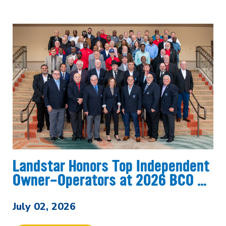
Landstar Honors Top Independent
Owner-Operators at 2026 BCO …
July 02, 2026