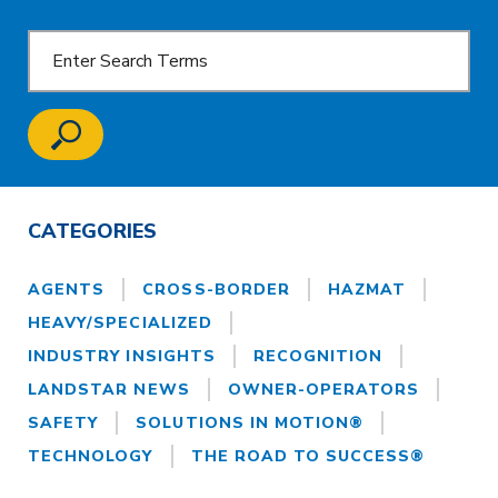
CATEGORIES
AGENTS
CROSS-BORDER
HAZMAT
HEAVY/SPECIALIZED
INDUSTRY INSIGHTS
RECOGNITION
LANDSTAR NEWS
OWNER-OPERATORS
SAFETY
SOLUTIONS IN MOTION®
TECHNOLOGY
THE ROAD TO SUCCESS®