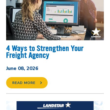
4 Ways to Strengthen Your
Freight Agency
June 08, 2026
READ MORE