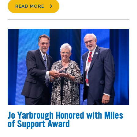
READ MORE
Jo Yarbrough Honored with Miles
of Support Award