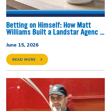
Betting on Himself: How Matt
Williams Built a Landstar Agenc …
June 15, 2026
READ MORE