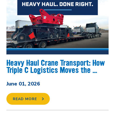
Heavy Haul Crane Transport: How
Triple C Logistics Moves the …
June 01, 2026
READ MORE