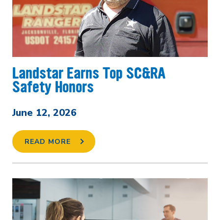
Landstar Earns Top SC&RA
Safety Honors
June 12, 2026
READ MORE