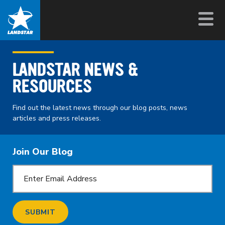
LANDSTAR NEWS &
RESOURCES
Find out the latest news through our blog posts, news
articles and press releases.
Join Our Blog
SUBMIT