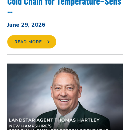
Cold Chain for Temperature-Sens
…
June 29, 2026
READ MORE