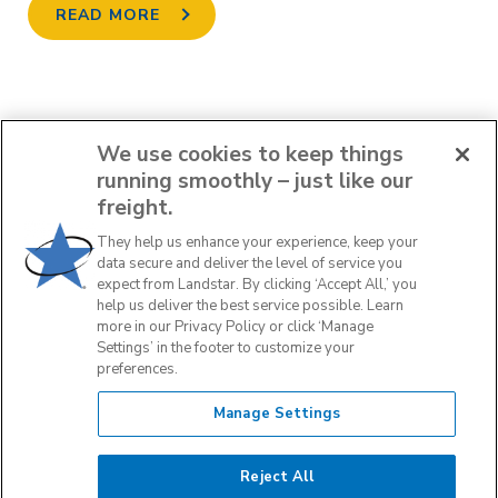
READ MORE
We use cookies to keep things
running smoothly – just like our
PREV
freight.
They help us enhance your experience, keep your
1
2
3
4
5
data secure and deliver the level of service you
expect from Landstar. By clicking ‘Accept All,’ you
help us deliver the best service possible. Learn
NEXT
more in our Privacy Policy or click ‘Manage
Settings’ in the footer to customize your
preferences.
Manage Settings
Reject All