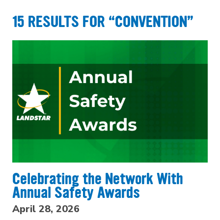
15 RESULTS FOR “CONVENTION”
Celebrating the Network With
Annual Safety Awards
April 28, 2026