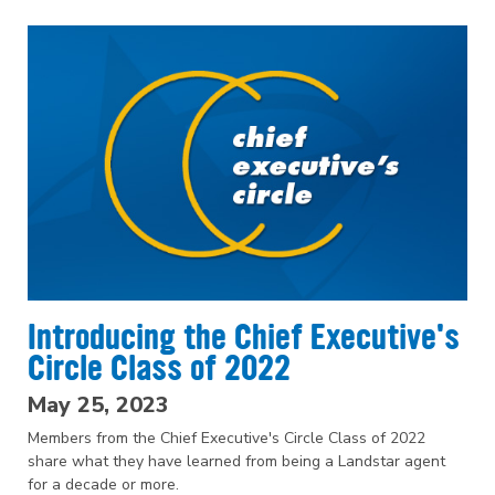
Introducing the Chief Executive's
Circle Class of 2022
May 25, 2023
Members from the Chief Executive's Circle Class of 2022
share what they have learned from being a Landstar agent
for a decade or more.