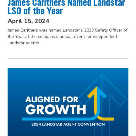
James Carithers Named Landstar
LSO of the Year
April 15, 2024
James Carithers was named Landstar’s 2023 Safety Officer of
the Year at the company’s annual event for independent
Landstar agents.