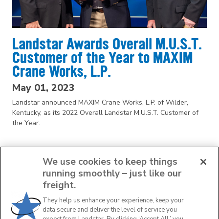
Landstar Awards Overall M.U.S.T.
Customer of the Year to MAXIM
Crane Works, L.P.
May 01, 2023
Landstar announced MAXIM Crane Works, L.P. of Wilder,
Kentucky, as its 2022 Overall Landstar M.U.S.T. Customer of
the Year.
We use cookies to keep things
running smoothly – just like our
freight.
They help us enhance your experience, keep your
1
2
data secure and deliver the level of service you