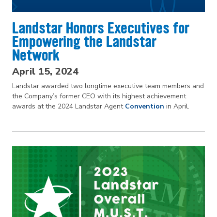
Landstar Honors Executives for
Empowering the Landstar
Network
April 15, 2024
Landstar awarded two longtime executive team members and
the Company’s former CEO with its highest achievement
awards at the 2024 Landstar Agent
Convention
in April.