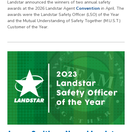
Landstar announced the winners of two annual safety
awards at the 2026 Landstar Agent
Convention
in April. The
awards were the Landstar Safety Officer (LSO) of the Year
and the Mutual Understanding of Safety Together (M.U.S.T.)
Customer of the Year.