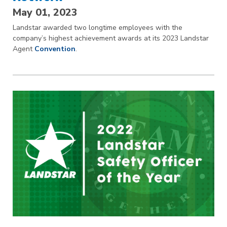
May 01, 2023
Landstar awarded two longtime employees with the
company’s highest achievement awards at its 2023 Landstar
Agent
Convention
.