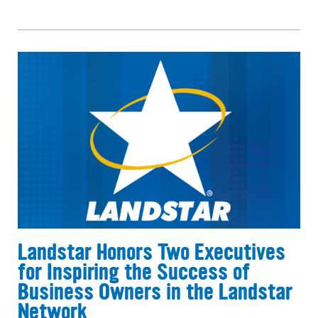
Landstar Honors Two Executives
for Inspiring the Success of
Business Owners in the Landstar
Network