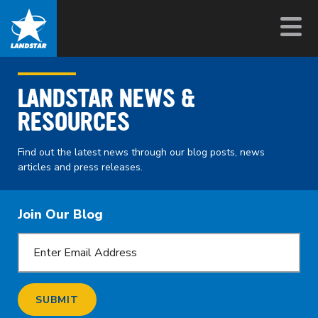
LANDSTAR NEWS &
RESOURCES
Find out the latest news through our blog posts, news
articles and press releases.
Join Our Blog
SUBMIT