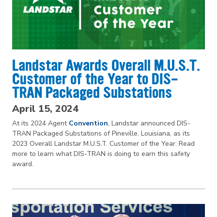
Landstar Awards Overall M.U.S.T.
Customer of the Year to DIS-
TRAN Packaged Substations
April 15, 2024
At its 2024 Agent
Convention
, Landstar announced DIS-
TRAN Packaged Substations of Pineville, Louisiana, as its
2023 Overall Landstar M.U.S.T. Customer of the Year. Read
more to learn what DIS-TRAN is doing to earn this safety
award.