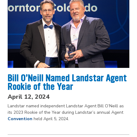
Bill O’Neill Named Landstar Agent
Rookie of the Year
April 12, 2024
Landstar named independent Landstar Agent Bill O’Neill as
its 2023 Rookie of the Year during Landstar’s annual Agent
Convention
held April 5, 2024.