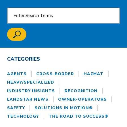
CATEGORIES
AGENTS
CROSS-BORDER
HAZMAT
HEAVY/SPECIALIZED
INDUSTRY INSIGHTS
RECOGNITION
LANDSTAR NEWS
OWNER-OPERATORS
SAFETY
SOLUTIONS IN MOTION®
TECHNOLOGY
THE ROAD TO SUCCESS®