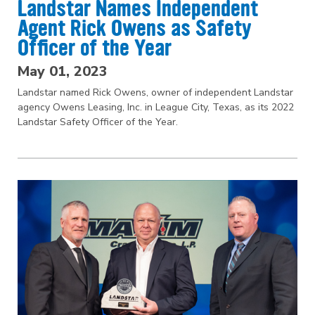
Landstar Names Independent
Agent Rick Owens as Safety
Officer of the Year
May 01, 2023
Landstar named Rick Owens, owner of independent Landstar
agency Owens Leasing, Inc. in League City, Texas, as its 2022
Landstar Safety Officer of the Year.