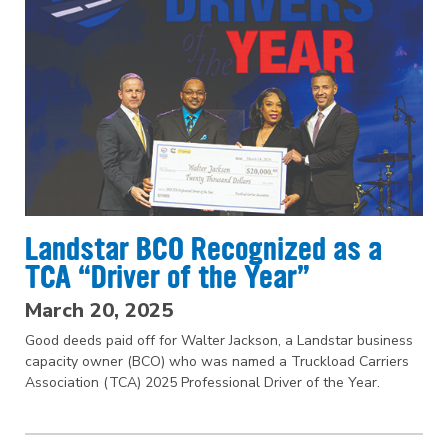
Landstar BCO Recognized as a
TCA “Driver of the Year”
March 20, 2025
Good deeds paid off for Walter Jackson, a Landstar business
capacity owner (BCO) who was named a Truckload Carriers
Association (TCA) 2025 Professional Driver of the Year.