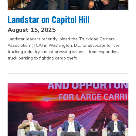
Landstar on Capitol Hill
August 15, 2025
Landstar leaders recently joined the Truckload Carriers
Association (TCA) in Washington, D.C. to advocate for the
trucking industry’s most pressing issues—from expanding
truck parking to fighting cargo theft.