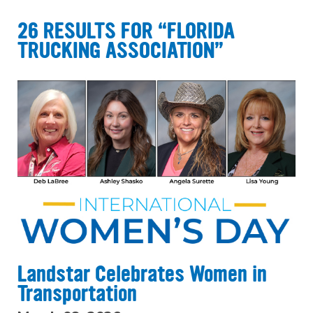
26 RESULTS FOR “FLORIDA
TRUCKING ASSOCIATION”
Landstar Celebrates Women in
Transportation