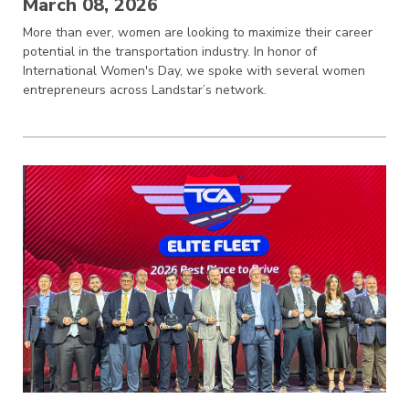
March 08, 2026
More than ever, women are looking to maximize their career
potential in the transportation industry. In honor of
International Women's Day, we spoke with several women
entrepreneurs across Landstar’s network.