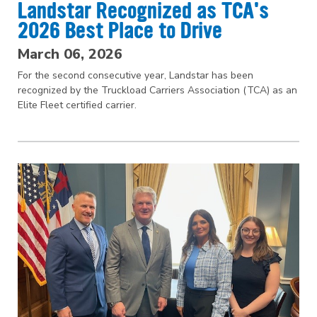
Landstar Recognized as TCA's
2026 Best Place to Drive
March 06, 2026
For the second consecutive year, Landstar has been
recognized by the Truckload Carriers Association (TCA) as an
Elite Fleet certified carrier.