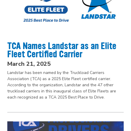
TCA Names Landstar as an Elite
Fleet Certified Carrier
March 21, 2025
Landstar has been named by the Truckload Carriers
Association (TCA) as a 2025 Elite Fleet certified carrier.
According to the organization, Landstar and the 47 other
truckload carriers in this inaugural class of Elite Fleets are
each recognized as a TCA 2025 Best Place to Drive.