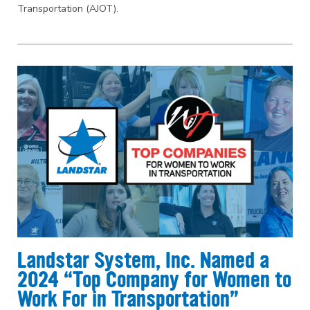
Transportation (AJOT).
Landstar System, Inc. Named a
2024 “Top Company for Women to
Work For in Transportation”