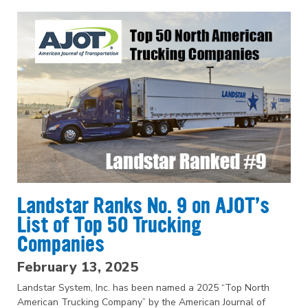
Landstar Ranks No. 9 on AJOT’s
List of Top 50 Trucking
Companies
February 13, 2025
Landstar System, Inc. has been named a 2025 “Top North
American Trucking Company” by the American Journal of