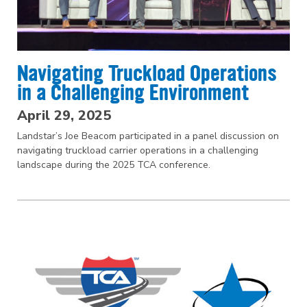
Navigating Truckload Operations
in a Challenging Environment
April 29, 2025
Landstar’s Joe Beacom participated in a panel discussion on
navigating truckload carrier operations in a challenging
landscape during the 2025 TCA conference.