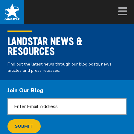
LANDSTAR NEWS &
RESOURCES
Find out the latest news through our blog posts, news
articles and press releases.
Join Our Blog
SUBMIT