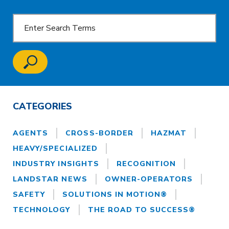
CATEGORIES
AGENTS
CROSS-BORDER
HAZMAT
HEAVY/SPECIALIZED
INDUSTRY INSIGHTS
RECOGNITION
LANDSTAR NEWS
OWNER-OPERATORS
SAFETY
SOLUTIONS IN MOTION®
TECHNOLOGY
THE ROAD TO SUCCESS®