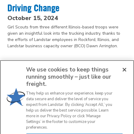
Driving Change
October 15, 2024
Girl Scouts from three different Illinois-based troops were
given an insightful look into the trucking industry, thanks to
the efforts of Landstar employees in Rockford, Illinois, and
Landstar business capacity owner (BCO) Dawn Arrington.
We use cookies to keep things
running smoothly – just like our
freight.
They help us enhance your experience, keep your
1
2
3
data secure and deliver the level of service you
expect from Landstar. By clicking ‘Accept All,’ you
help us deliver the best service possible. Learn
NEXT
more in our Privacy Policy or click ‘Manage
Settings’ in the footer to customize your
preferences.