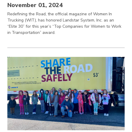
November 01, 2024
Redefining the Road, the official magazine of Women In
Trucking (WIT), has honored Landstar System, Inc. as an
“Elite 30” for this year’s “Top Companies for Women to Work
in Transportation” award.